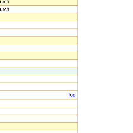
urch
urch
Top