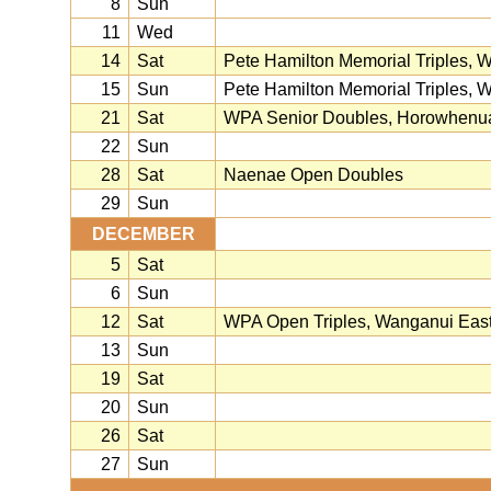
8
Sun
11
Wed
14
Sat
Pete Hamilton Memorial Triples, 
15
Sun
Pete Hamilton Memorial Triples, 
21
Sat
WPA Senior Doubles, Horowhenu
22
Sun
28
Sat
Naenae Open Doubles
29
Sun
DECEMBER
5
Sat
6
Sun
12
Sat
WPA Open Triples, Wanganui Eas
13
Sun
19
Sat
20
Sun
26
Sat
27
Sun