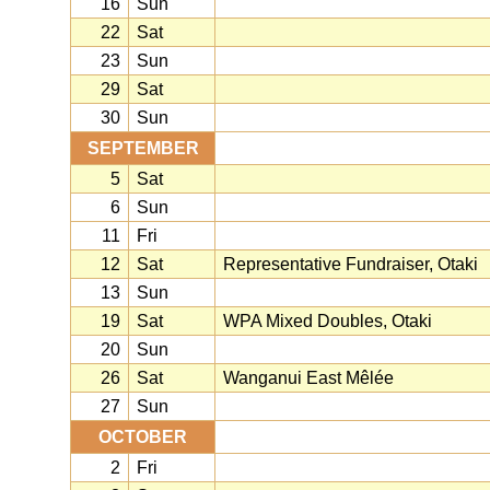
16
Sun
22
Sat
23
Sun
29
Sat
30
Sun
SEPTEMBER
5
Sat
6
Sun
11
Fri
12
Sat
Representative Fundraiser, Otaki
13
Sun
19
Sat
WPA Mixed Doubles, Otaki
20
Sun
26
Sat
Wanganui East Mêlée
27
Sun
OCTOBER
2
Fri