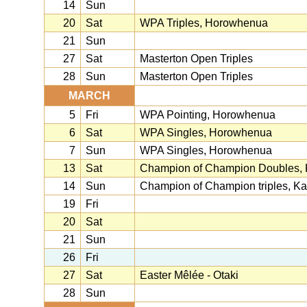
14
Sun
20
Sat
WPA Triples, Horowhenua
21
Sun
27
Sat
Masterton Open Triples
28
Sun
Masterton Open Triples
MARCH
5
Fri
WPA Pointing, Horowhenua
6
Sat
WPA Singles, Horowhenua
7
Sun
WPA Singles, Horowhenua
13
Sat
Champion of Champion Doubles, K
14
Sun
Champion of Champion triples, Kap
19
Fri
20
Sat
21
Sun
26
Fri
27
Sat
Easter Mêlée - Otaki
28
Sun