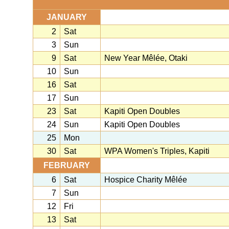
JANUARY
2
Sat
3
Sun
9
Sat
New Year Mêlée, Otaki
10
Sun
16
Sat
17
Sun
23
Sat
Kapiti Open Doubles
24
Sun
Kapiti Open Doubles
25
Mon
30
Sat
WPA Women's Triples, Kapiti
FEBRUARY
6
Sat
Hospice Charity Mêlée
7
Sun
12
Fri
13
Sat