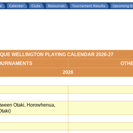
QUE WELLINGTON PLAYING CALENDAR 2026-27
OURNAMENTS
OTH
2026
between Otaki, Horowhenua,
taki)