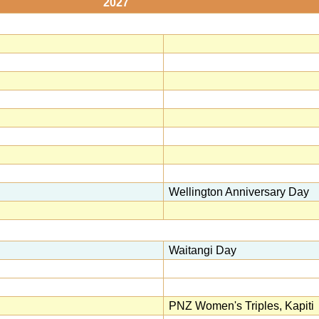
2027
Wellington Anniversary Day
Waitangi Day
PNZ Women's Triples, Kapiti