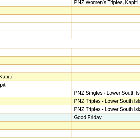
PNZ Women's Triples, Kapiti
apiti
iti
PNZ Singles - Lower South Is
PNZ Triples - Lower South Is
PNZ Triples - Lower South Is
Good Friday