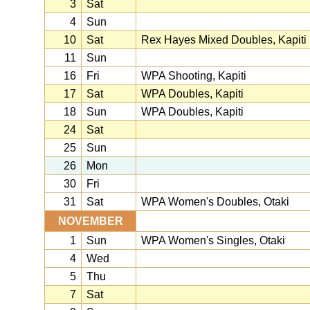
3
Sat
4
Sun
10
Sat
Rex Hayes Mixed Doubles, Kapiti
11
Sun
16
Fri
WPA Shooting, Kapiti
17
Sat
WPA Doubles, Kapiti
18
Sun
WPA Doubles, Kapiti
24
Sat
25
Sun
26
Mon
30
Fri
31
Sat
WPA Women's Doubles, Otaki
NOVEMBER
1
Sun
WPA Women's Singles, Otaki
4
Wed
5
Thu
7
Sat