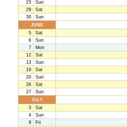
23
Sun
29
Sat
30
Sun
JUNE
5
Sat
6
Sun
7
Mon
12
Sat
13
Sun
19
Sat
20
Sun
26
Sat
27
Sun
JULY
3
Sat
4
Sun
9
Fri