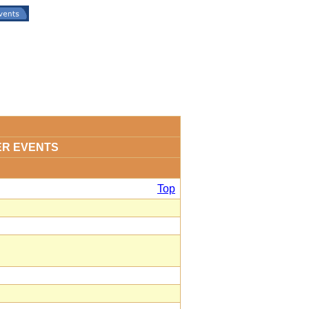
ER EVENTS
Top