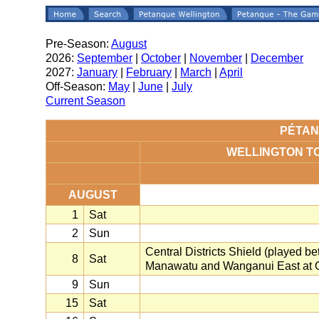
Pre-Season:
August
2026:
September
|
October
|
November
|
December
2027:
January
|
February
|
March
|
April
Off-Season:
May
|
June
|
July
Current Season
PÉTAN
WELLINGTON T
AUGUST
1
Sat
2
Sun
Central Districts Shield (played 
8
Sat
Manawatu and Wanganui East at O
9
Sun
15
Sat