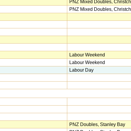
PNZ Mixed Doubles, Christch
PNZ Mixed Doubles, Christch
Labour Weekend
Labour Weekend
Labour Day
PNZ Doubles, Stanley Bay