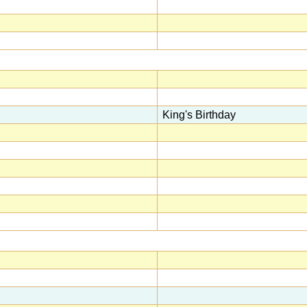
King's Birthday