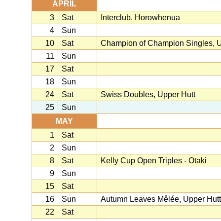
APRIL
3
Sat
Interclub, Horowhenua
4
Sun
10
Sat
Champion of Champion Singles, U
11
Sun
17
Sat
18
Sun
24
Sat
Swiss Doubles, Upper Hutt
25
Sun
MAY
1
Sat
2
Sun
8
Sat
Kelly Cup Open Triples - Otaki
9
Sun
15
Sat
16
Sun
Autumn Leaves Mêlée, Upper Hutt
22
Sat