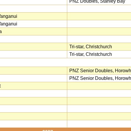
PNZ Doubles, Stanley Bay
Wanganui
Wanganui
a
Tri-star, Christchurch
Tri-star, Christchurch
PNZ Senior Doubles, Horow
PNZ Senior Doubles, Horow
t