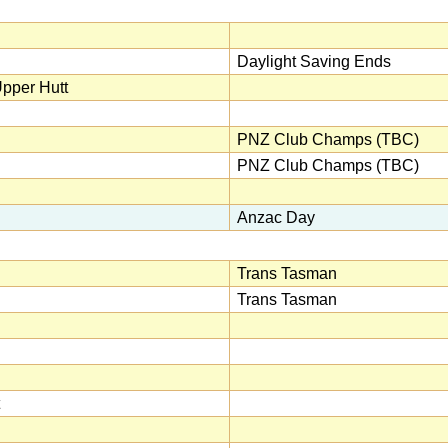
Daylight Saving Ends
pper Hutt
PNZ Club Champs (TBC)
PNZ Club Champs (TBC)
Anzac Day
Trans Tasman
Trans Tasman