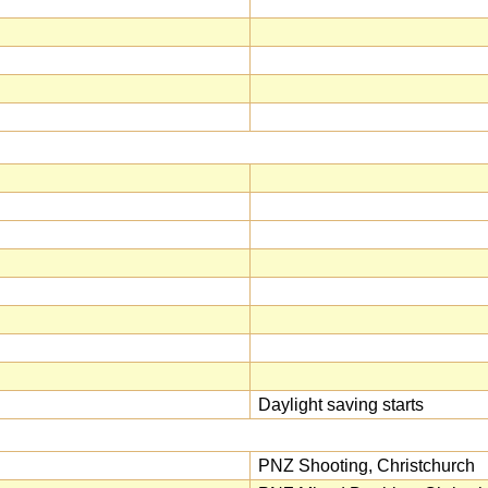
Daylight saving starts
PNZ Shooting, Christchurch