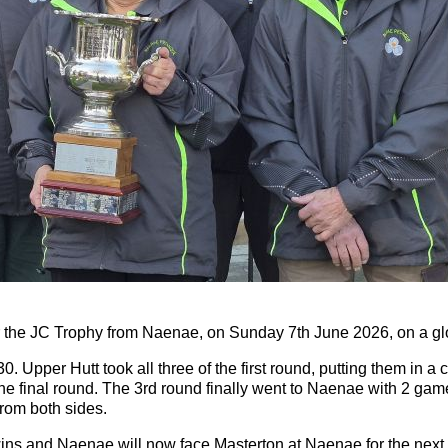
for the JC Trophy from Naenae, on Sunday 7th June 2026, on a g
. Upper Hutt took all three of the first round, putting them in
he final round. The 3rd round finally went to Naenae with 2 games
from both sides.
wins and Naenae will now face Masterton at Naenae for the next