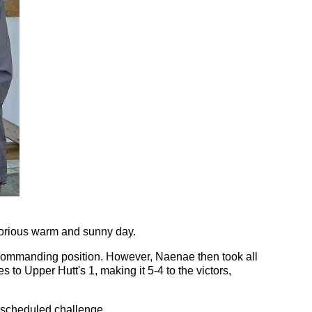
lorious warm and sunny day.
 a commanding position. However, Naenae then took all
 to Upper Hutt's 1, making it 5-4 to the victors,
 scheduled challenge.