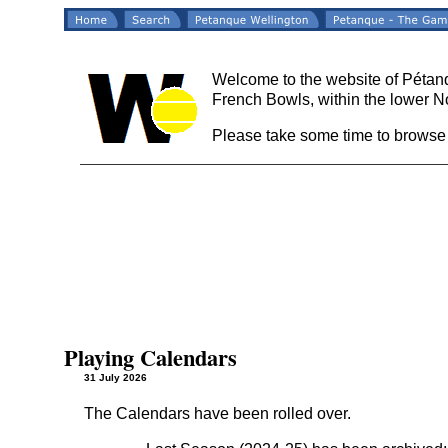
Welcome to the website of Pétanq
French Bowls, within the lower N
Please take some time to browse
Playing Calendars
31 July 2026
The Calendars have been rolled over.