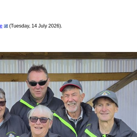
ée
(Tuesday, 14 July 2026).