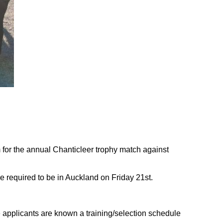
m for the annual Chanticleer trophy match against
e required to be in Auckland on Friday 21st.
applicants are known a training/selection schedule