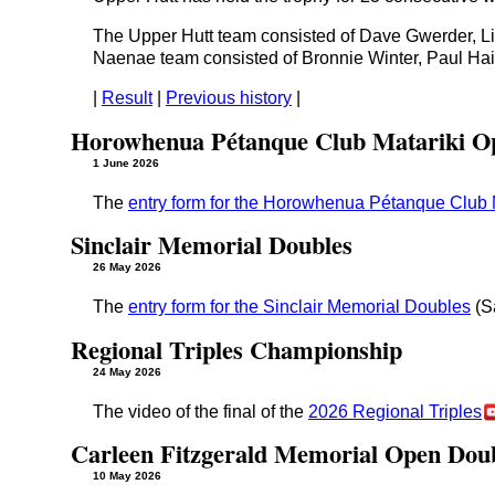
The Upper Hutt team consisted of Dave Gwerder, Li
Naenae team consisted of Bronnie Winter, Paul Ha
|
Result
|
Previous history
|
Horowhenua Pétanque Club Matariki O
1 June 2026
The
entry form for the Horowhenua Pétanque Club
Sinclair Memorial Doubles
26 May 2026
The
entry form for the Sinclair Memorial Doubles
(S
Regional Triples Championship
24 May 2026
The video of the final of the
2026 Regional Triples
Carleen Fitzgerald Memorial Open Dou
10 May 2026