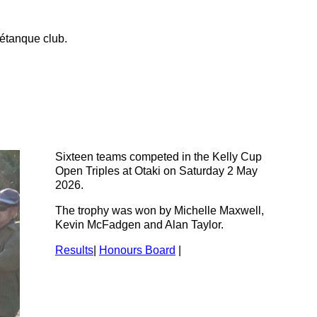
étanque club.
Sixteen teams competed in the Kelly Cup
Open Triples at Otaki on Saturday 2 May
2026.
The trophy was won by Michelle Maxwell,
Kevin McFadgen and Alan Taylor.
Results
|
Honours Board
|