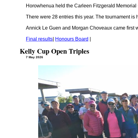
Horowhenua held the Carleen Fitzgerald Memorial
There were 28 entries this year. The tournament i
Annick Le Guen and Morgan Choveaux came first wi
Final results
|
Honours Board
|
Kelly Cup Open Triples
7 May 2026