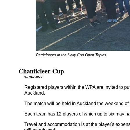
Participants in the Kelly Cup Open Triples
Chanticleer Cup
01 May 2026
Registered players within the WPA are invited to put
Auckland.
The match will be held in Auckland the weekend of 2
Each team has 12 players of which up to six may h
Travel and accommodation is at the player's expen