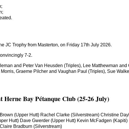
n;
n;
eated.
the JC Trophy from Masterton, on Friday 17th July 2026.
nvincingly 7-2.
leman and Peter Van Heusden (Triples), Lee Matthewman and C
 Morris, Graeme Pilcher and Vaughan Paul (Triples), Sue Walk
at Herne Bay Pétanque Club (25-26 July)
da Brown (Upper Hutt) Rachel Clarke (Silverstream) Christine 
r Hutt) Dave Gwerder (Upper Hutt) Kevin McFadgen (Kapiti) Mic
laire Bradburn (Silverstream)