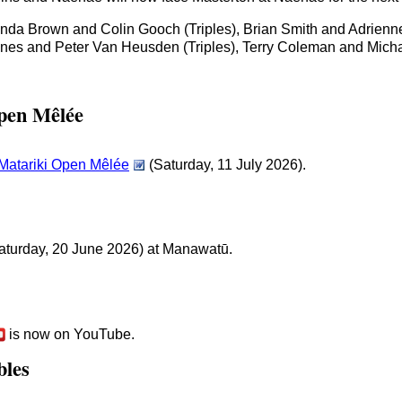
nda Brown and Colin Gooch (Triples), Brian Smith and Adrienn
ines and Peter Van Heusden (Triples), Terry Coleman and Mic
pen Mêlée
 Matariki Open Mêlée
(Saturday, 11 July 2026).
aturday, 20 June 2026) at Manawatū.
is now on YouTube.
bles