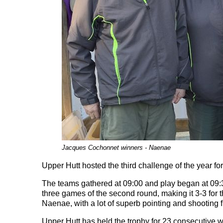
Jacques Cochonnet winners - Naenae
Upper Hutt hosted the third challenge of the year 
The teams gathered at 09:00 and play began at 09:30
three games of the second round, making it 3-3 for t
Naenae, with a lot of superb pointing and shooting 
Upper Hutt has held the trophy for 23 consecutive 