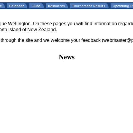
ue Wellington. On these pages you will find information regar
orth Island of New Zealand.
 through the site and we welcome your feedback (webmaster@p
News