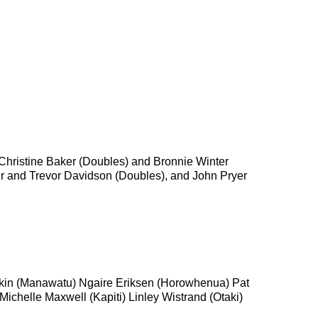
hristine Baker (Doubles) and Bronnie Winter
er and Trevor Davidson (Doubles), and John Pryer
Daykin (Manawatu) Ngaire Eriksen (Horowhenua) Pat
helle Maxwell (Kapiti) Linley Wistrand (Otaki)