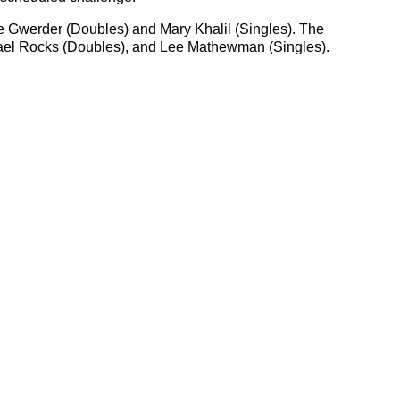
e Gwerder (Doubles) and Mary Khalil (Singles). The
hael Rocks (Doubles), and Lee Mathewman (Singles).