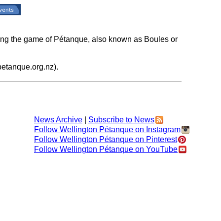
ding the game of Pétanque, also known as Boules or
etanque.org.nz).
News Archive
|
Subscribe to News
Follow Wellington Pétanque on Instagram
Follow Wellington Pétanque on Pinterest
Follow Wellington Pétanque on YouTube