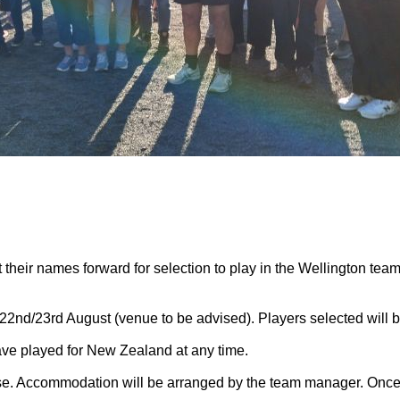
 their names forward for selection to play in the Wellington tea
2nd/23rd August (venue to be advised). Players selected will b
ave played for New Zealand at any time.
se. Accommodation will be arranged by the team manager. Once 