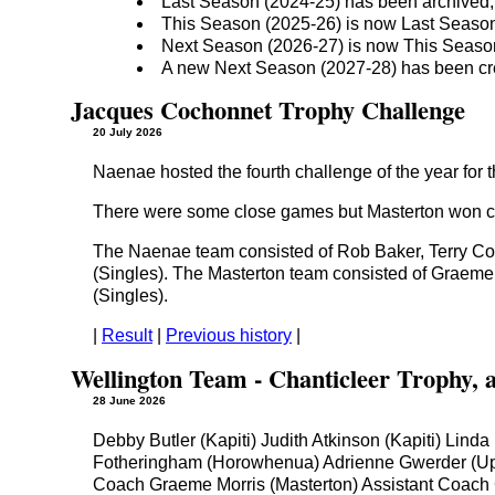
Last Season (2024-25) has been archived;
This Season (2025-26) is now Last Seaso
Next Season (2026-27) is now This Seaso
A new Next Season (2027-28) has been cr
Jacques Cochonnet Trophy Challenge
20 July 2026
Naenae hosted the fourth challenge of the year for 
There were some close games but Masterton won co
The Naenae team consisted of Rob Baker, Terry Co
(Singles). The Masterton team consisted of Graeme
(Singles).
|
Result
|
Previous history
|
Wellington Team - Chanticleer Trophy, 
28 June 2026
Debby Butler (Kapiti) Judith Atkinson (Kapiti) Lin
Fotheringham (Horowhenua) Adrienne Gwerder (Uppe
Coach Graeme Morris (Masterton) Assistant Coach C