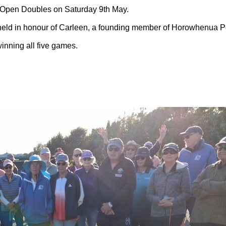
 Open Doubles on Saturday 9th May.
s held in honour of Carleen, a founding member of Horowhenua P
nning all five games.