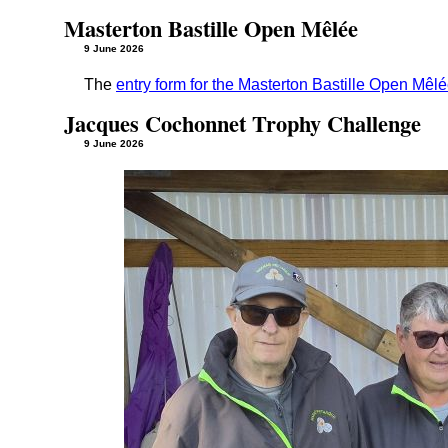
Masterton Bastille Open Mêlée
9 June 2026
The
entry form for the Masterton Bastille Open Mêl
Jacques Cochonnet Trophy Challenge
9 June 2026